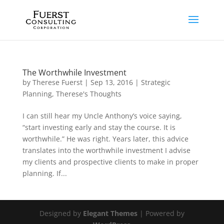
The Worthwhile Investment
by
Therese Fuerst
|
Sep 13, 2016
|
Strategic
Planning
,
Therese's Thoughts
I can still hear my Uncle Anthony’s voice saying,
“start investing early and stay the course. It is
worthwhile.” He was right. Years later, this advice
translates into the worthwhile investment I advise
my clients and prospective clients to make in proper
planning. If...
Designed by
Elegant Themes
| Powered by