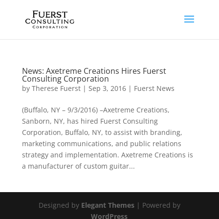
News: Axetreme Creations Hires Fuerst
Consulting Corporation
by
Therese Fuerst
|
Sep 3, 2016
|
Fuerst News
(Buffalo, NY – 9/3/2016) –Axetreme Creations,
Sanborn, NY, has hired Fuerst Consulting
Corporation, Buffalo, NY, to assist with branding,
marketing communications, and public relations
strategy and implementation. Axetreme Creations is
a manufacturer of custom guitar...
Designed by
Elegant Themes
| Powered by
WordPress