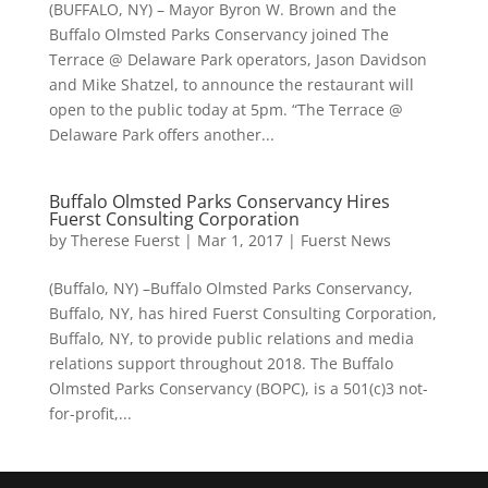
(BUFFALO, NY) – Mayor Byron W. Brown and the
Buffalo Olmsted Parks Conservancy joined The
Terrace @ Delaware Park operators, Jason Davidson
and Mike Shatzel, to announce the restaurant will
open to the public today at 5pm. “The Terrace @
Delaware Park offers another...
Buffalo Olmsted Parks Conservancy Hires
Fuerst Consulting Corporation
by
Therese Fuerst
|
Mar 1, 2017
|
Fuerst News
(Buffalo, NY) –Buffalo Olmsted Parks Conservancy,
Buffalo, NY, has hired Fuerst Consulting Corporation,
Buffalo, NY, to provide public relations and media
relations support throughout 2018. The Buffalo
Olmsted Parks Conservancy (BOPC), is a 501(c)3 not-
for-profit,...