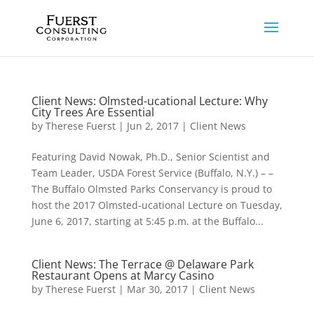
Client News: Olmsted-ucational Lecture: Why
City Trees Are Essential
by
Therese Fuerst
|
Jun 2, 2017
|
Client News
Featuring David Nowak, Ph.D., Senior Scientist and
Team Leader, USDA Forest Service (Buffalo, N.Y.) – –
The Buffalo Olmsted Parks Conservancy is proud to
host the 2017 Olmsted-ucational Lecture on Tuesday,
June 6, 2017, starting at 5:45 p.m. at the Buffalo...
Client News: The Terrace @ Delaware Park
Restaurant Opens at Marcy Casino
by
Therese Fuerst
|
Mar 30, 2017
|
Client News