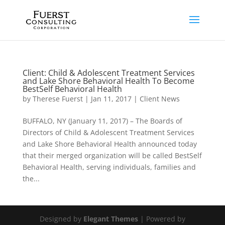
Client: Child & Adolescent Treatment Services
and Lake Shore Behavioral Health To Become
BestSelf Behavioral Health
by
Therese Fuerst
|
Jan 11, 2017
|
Client News
BUFFALO, NY (January 11, 2017) – The Boards of
Directors of Child & Adolescent Treatment Services
and Lake Shore Behavioral Health announced today
that their merged organization will be called BestSelf
Behavioral Health, serving individuals, families and
the...
Designed by
Elegant Themes
| Powered by