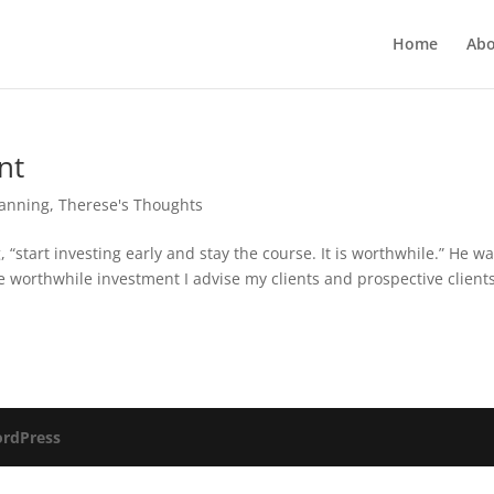
Home
Abo
nt
lanning
,
Therese's Thoughts
, “start investing early and stay the course. It is worthwhile.” He w
the worthwhile investment I advise my clients and prospective clients
rdPress