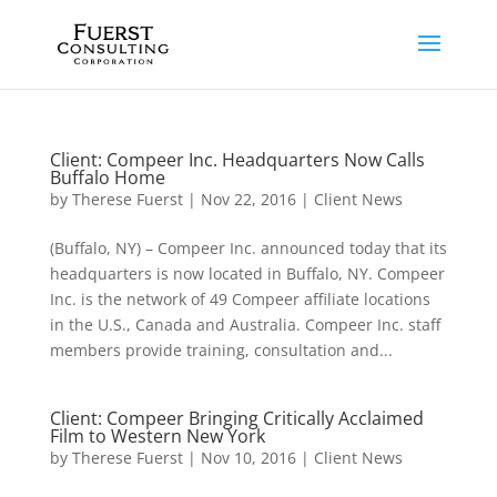
Client: Compeer Inc. Headquarters Now Calls
Buffalo Home
by
Therese Fuerst
|
Nov 22, 2016
|
Client News
(Buffalo, NY) – Compeer Inc. announced today that its
headquarters is now located in Buffalo, NY. Compeer
Inc. is the network of 49 Compeer affiliate locations
in the U.S., Canada and Australia. Compeer Inc. staff
members provide training, consultation and...
Client: Compeer Bringing Critically Acclaimed
Film to Western New York
by
Therese Fuerst
|
Nov 10, 2016
|
Client News