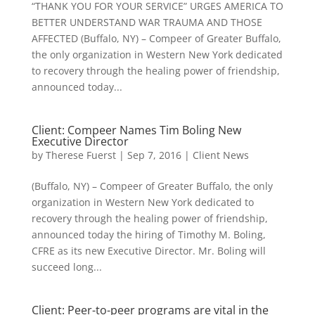
“THANK YOU FOR YOUR SERVICE” URGES AMERICA TO
BETTER UNDERSTAND WAR TRAUMA AND THOSE
AFFECTED (Buffalo, NY) – Compeer of Greater Buffalo,
the only organization in Western New York dedicated
to recovery through the healing power of friendship,
announced today...
Client: Compeer Names Tim Boling New
Executive Director
by
Therese Fuerst
|
Sep 7, 2016
|
Client News
(Buffalo, NY) – Compeer of Greater Buffalo, the only
organization in Western New York dedicated to
recovery through the healing power of friendship,
announced today the hiring of Timothy M. Boling,
CFRE as its new Executive Director. Mr. Boling will
succeed long...
Client: Peer-to-peer programs are vital in the