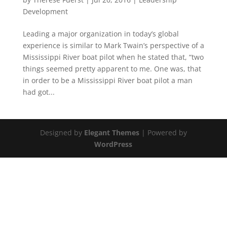
Development
Leading a major organization in today’s global
experience is similar to Mark Twain’s perspective of a
Mississippi River boat pilot when he stated that, “two
things seemed pretty apparent to me. One was, that
in order to be a Mississippi River boat pilot a man
had got...
Designed by
Elegant Themes
| Powered by
WordPress