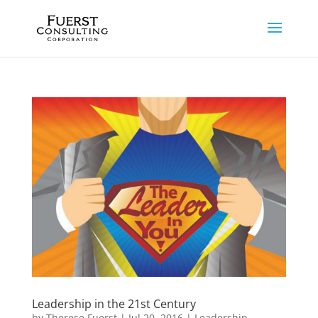
Leadership in the 21st Century
by
Therese Fuerst
|
Jul 20, 2016
|
Leadership