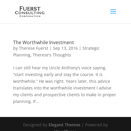
The Worthwhile Investment
by
Therese Fuerst
|
Sep 13, 2016
|
Strategic
Planning
,
Therese's Thoughts
I can still hear my Uncle Anthony’s voice saying,
“start investing early and stay the course. It is
worthwhile.” He was right. Years later, this advice
translates into the worthwhile investment I advise
my clients and prospective clients to make in proper
planning. If...
Designed by
Elegant Themes
| Powered by