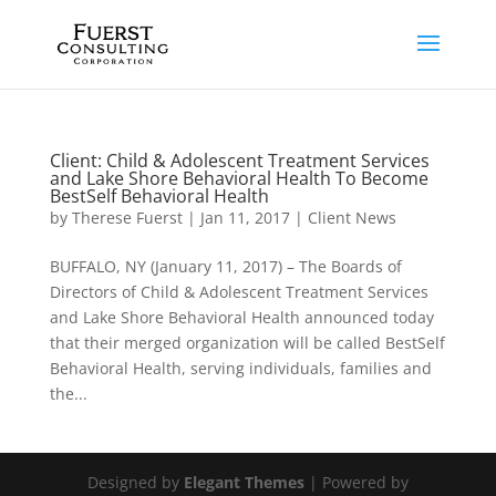
Client: Child & Adolescent Treatment Services
and Lake Shore Behavioral Health To Become
BestSelf Behavioral Health
by
Therese Fuerst
|
Jan 11, 2017
|
Client News
BUFFALO, NY (January 11, 2017) – The Boards of
Directors of Child & Adolescent Treatment Services
and Lake Shore Behavioral Health announced today
that their merged organization will be called BestSelf
Behavioral Health, serving individuals, families and
the...
Designed by
Elegant Themes
| Powered by