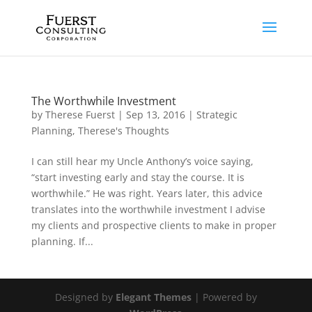
The Worthwhile Investment
by
Therese Fuerst
|
Sep 13, 2016
|
Strategic
Planning
,
Therese's Thoughts
I can still hear my Uncle Anthony’s voice saying,
“start investing early and stay the course. It is
worthwhile.” He was right. Years later, this advice
translates into the worthwhile investment I advise
my clients and prospective clients to make in proper
planning. If...
Designed by
Elegant Themes
| Powered by