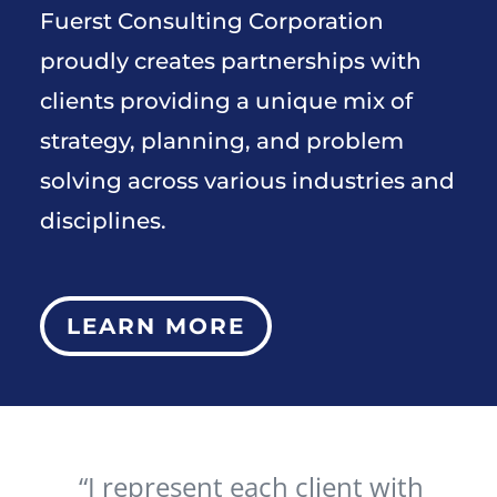
Fuerst Consulting Corporation
proudly creates partnerships with
clients providing a unique mix of
strategy, planning, and problem
solving across various industries and
disciplines.
LEARN MORE
“I represent each client with