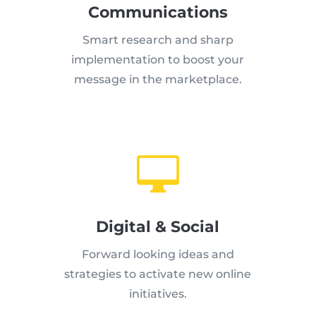
Communications
Smart research and sharp
implementation to boost your
message in the marketplace.

Digital & Social
Forward looking ideas and
strategies to activate new online
initiatives.