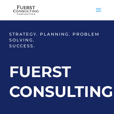
STRATEGY. PLANNING. PROBLEM
SOLVING.
SUCCESS.
FUERST
CONSULTING