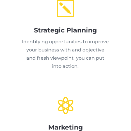
k
Strategic Planning
Identifying opportunities to improve
your business with and objective
and fresh viewpoint you can put
into action.

Marketing