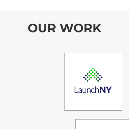
OUR WORK