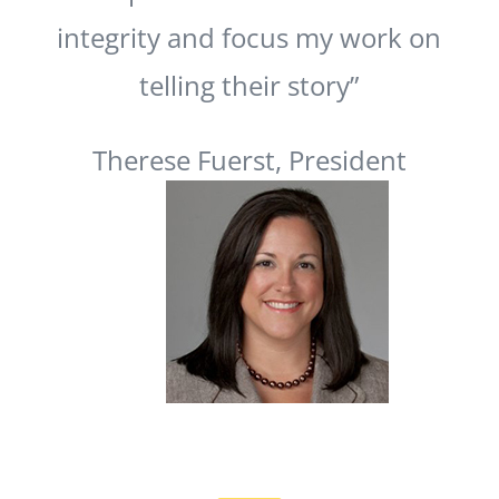
integrity and focus my work on
telling their story”
Therese Fuerst, President