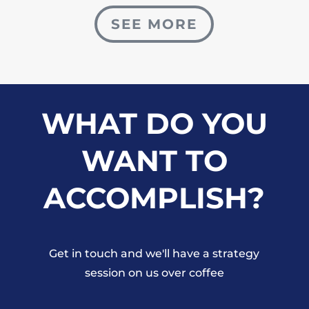
SEE MORE
WHAT DO YOU
WANT TO
ACCOMPLISH?
Get in touch and we'll have a strategy
session on us over coffee