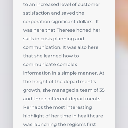
to an increased level of customer
satisfaction and saved the
corporation significant dollars. It
was here that Therese honed her
skills in crisis planning and
communication. It was also here
that she learned how to
communicate complex
information in a simple manner. At
the height of the department’s
growth, she managed a team of 35
and three different departments.
Perhaps the most interesting
highlight of her time in healthcare
was launching the region’s first