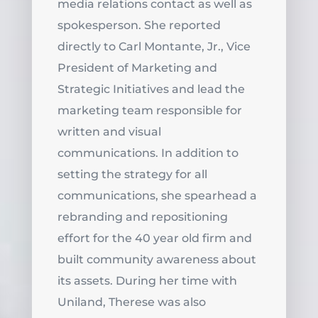
media relations contact as well as
spokesperson. She reported
directly to Carl Montante, Jr., Vice
President of Marketing and
Strategic Initiatives and lead the
marketing team responsible for
written and visual
communications. In addition to
setting the strategy for all
communications, she spearhead a
rebranding and repositioning
effort for the 40 year old firm and
built community awareness about
its assets. During her time with
Uniland, Therese was also