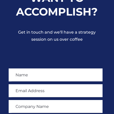
ACCOMPLISH?
Get in touch and we'll have a strategy
session on us over coffee