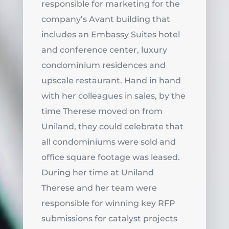
responsible for marketing for the
company’s Avant building that
includes an Embassy Suites hotel
and conference center, luxury
condominium residences and
upscale restaurant. Hand in hand
with her colleagues in sales, by the
time Therese moved on from
Uniland, they could celebrate that
all condominiums were sold and
office square footage was leased.
During her time at Uniland
Therese and her team were
responsible for winning key RFP
submissions for catalyst projects