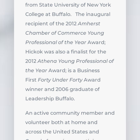
from State University of New York
College at Buffalo. The inaugural
recipient of the 2012
Amherst
Chamber of Commerce Young
Professional of the Year
Award;
Hickok was also a finalist for the
2012
Athena Young Professional of
the Year
Award; is a Business
First
Forty Under Forty
Award
winner and 2006 graduate of
Leadership Buffalo.
An active community member and
volunteer both at home and
across the United States and