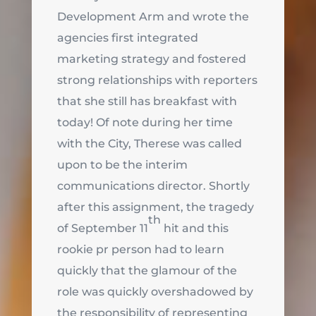
Development Arm and wrote the
agencies first integrated
marketing strategy and fostered
strong relationships with reporters
that she still has breakfast with
today! Of note during her time
with the City, Therese was called
upon to be the interim
communications director. Shortly
after this assignment, the tragedy
th
of September 11
hit and this
rookie pr person had to learn
quickly that the glamour of the
role was quickly overshadowed by
the responsibility of representing