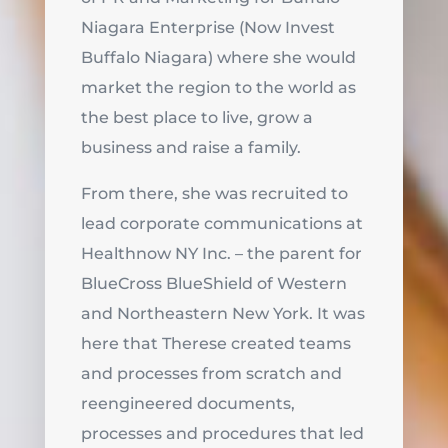
Niagara Enterprise (Now Invest
Buffalo Niagara) where she would
market the region to the world as
the best place to live, grow a
business and raise a family.
From there, she was recruited to
lead corporate communications at
Healthnow NY Inc. – the parent for
BlueCross BlueShield of Western
and Northeastern New York. It was
here that Therese created teams
and processes from scratch and
reengineered documents,
processes and procedures that led