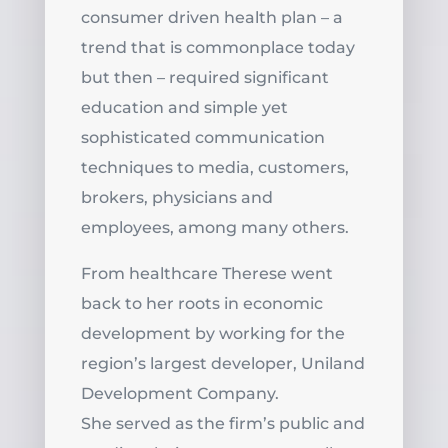
consumer driven health plan – a
trend that is commonplace today
but then – required significant
education and simple yet
sophisticated communication
techniques to media, customers,
brokers, physicians and
employees, among many others.
From healthcare Therese went
back to her roots in economic
development by working for the
region’s largest developer, Uniland
Development Company.
She served as the firm’s public and