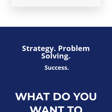
Strategy. Problem
Solving.
Success.
WHAT DO YOU
WANT TO