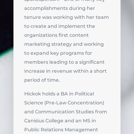
accomplishments during her
tenure was working with her team
to create and implement the
organizations first content
marketing strategy and working
to expand key programs for
members leading to a significant
increase in revenue within a short
period of time.
Hickok holds a BA in Political
Science (Pre-Law Concentration)
and Communication Studies from
Canisius College and an MS in
Public Relations Management