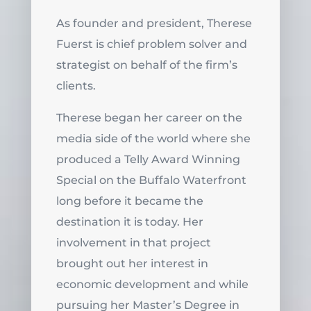
As founder and president, Therese
Fuerst is chief problem solver and
strategist on behalf of the firm’s
clients.
Therese began her career on the
media side of the world where she
produced a Telly Award Winning
Special on the Buffalo Waterfront
long before it became the
destination it is today. Her
involvement in that project
brought out her interest in
economic development and while
pursuing her Master’s Degree in