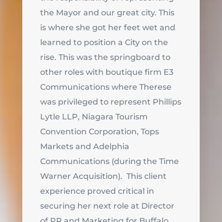
the Mayor and our great city. This
is where she got her feet wet and
learned to position a City on the
rise. This was the springboard to
other roles with boutique firm E3
Communications where Therese
was privileged to represent Phillips
Lytle LLP, Niagara Tourism
Convention Corporation, Tops
Markets and Adelphia
Communications (during the Time
Warner Acquisition). This client
experience proved critical in
securing her next role at Director
of PR and Marketing for Buffalo