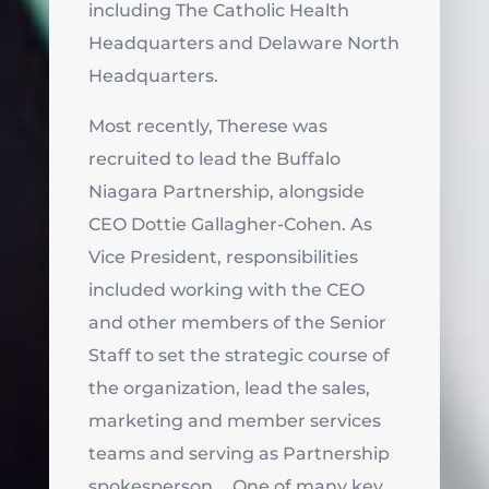
including The Catholic Health
Headquarters and Delaware North
Headquarters.
Most recently, Therese was
recruited to lead the Buffalo
Niagara Partnership, alongside
CEO Dottie Gallagher-Cohen. As
Vice President, responsibilities
included working with the CEO
and other members of the Senior
Staff to set the strategic course of
the organization, lead the sales,
marketing and member services
teams and serving as Partnership
spokesperson. One of many key