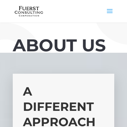
ABOUT US
A
DIFFERENT
APPROACH