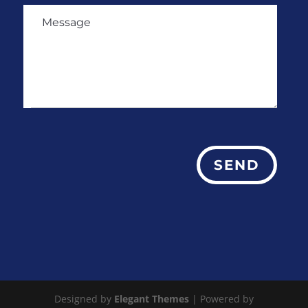
SEND
Designed by
Elegant Themes
| Powered by