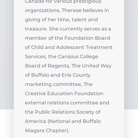
Canada for various prestigious
organizations, Therese believes in
giving of her time, talent and
treasure. She currently serves as a
member of the Foundation Board
of Child and Adolescent Treatment
Services, the Canisius College
Board of Regents, The United Way
of Buffalo and Erie County
marketing committee, The
Creative Education Foundation
external relations committee and
the Public Relations Society of
America (National and Buffalo
Niagara Chapter).