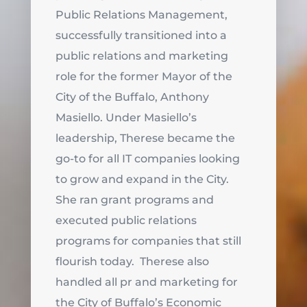
Public Relations Management,
successfully transitioned into a
public relations and marketing
role for the former Mayor of the
City of the Buffalo, Anthony
Masiello. Under Masiello’s
leadership, Therese became the
go-to for all IT companies looking
to grow and expand in the City.
She ran grant programs and
executed public relations
programs for companies that still
flourish today. Therese also
handled all pr and marketing for
the City of Buffalo’s Economic