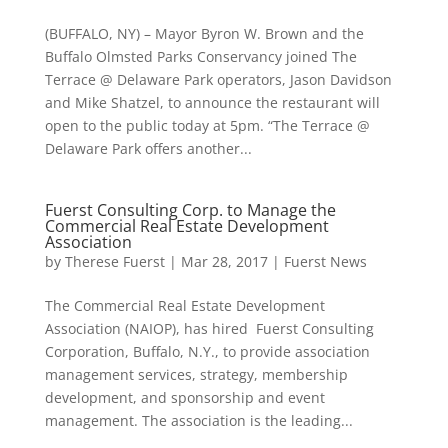
(BUFFALO, NY) – Mayor Byron W. Brown and the
Buffalo Olmsted Parks Conservancy joined The
Terrace @ Delaware Park operators, Jason Davidson
and Mike Shatzel, to announce the restaurant will
open to the public today at 5pm. “The Terrace @
Delaware Park offers another...
Fuerst Consulting Corp. to Manage the
Commercial Real Estate Development
Association
by
Therese Fuerst
|
Mar 28, 2017
|
Fuerst News
The Commercial Real Estate Development
Association (NAIOP), has hired Fuerst Consulting
Corporation, Buffalo, N.Y., to provide association
management services, strategy, membership
development, and sponsorship and event
management. The association is the leading...