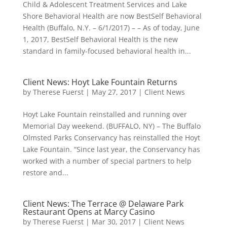
Child & Adolescent Treatment Services and Lake
Shore Behavioral Health are now BestSelf Behavioral
Health (Buffalo, N.Y. – 6/1/2017) – – As of today, June
1, 2017, BestSelf Behavioral Health is the new
standard in family-focused behavioral health in...
Client News: Hoyt Lake Fountain Returns
by
Therese Fuerst
|
May 27, 2017
|
Client News
Hoyt Lake Fountain reinstalled and running over
Memorial Day weekend. (BUFFALO, NY) – The Buffalo
Olmsted Parks Conservancy has reinstalled the Hoyt
Lake Fountain. “Since last year, the Conservancy has
worked with a number of special partners to help
restore and...
Client News: The Terrace @ Delaware Park
Restaurant Opens at Marcy Casino
by
Therese Fuerst
|
Mar 30, 2017
|
Client News