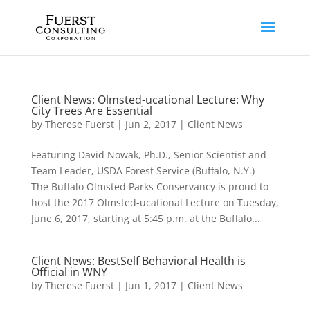
Client News: Olmsted-ucational Lecture: Why
City Trees Are Essential
by
Therese Fuerst
|
Jun 2, 2017
|
Client News
Featuring David Nowak, Ph.D., Senior Scientist and
Team Leader, USDA Forest Service (Buffalo, N.Y.) – –
The Buffalo Olmsted Parks Conservancy is proud to
host the 2017 Olmsted-ucational Lecture on Tuesday,
June 6, 2017, starting at 5:45 p.m. at the Buffalo...
Client News: BestSelf Behavioral Health is
Official in WNY
by
Therese Fuerst
|
Jun 1, 2017
|
Client News