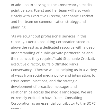
In addition to serving as the Conservancy’s media
point person, Fuerst and her team will also work
closely with Executive Director, Stephanie Crockatt
and her team on communication strategy and
planning.
“As we sought out professional services in this
capacity, Fuerst Consulting Corporation stood out
above the rest as a dedicated resource with a deep
understanding of public-private partnerships and
the nuances they require,” said Stephanie Crockatt,
executive director, Buffalo Olmsted Parks
Conservancy. “Therese will be helping us in a variety
of ways from social media policy and integration, to
crisis communications, and the strategic
development of proactive messages and
relationships across the media landscape. We are
extremely excited to have Fuerst Consulting
Corporation as an essential contributor to the BOPC
team.”