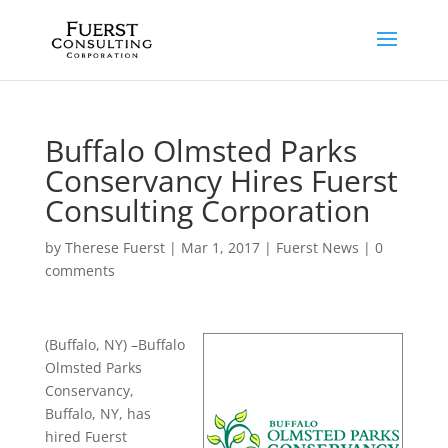
Buffalo Olmsted Parks
Conservancy Hires Fuerst
Consulting Corporation
by
Therese Fuerst
|
Mar 1, 2017
|
Fuerst News
|
0
comments
(Buffalo, NY) –Buffalo
Olmsted Parks
Conservancy,
Buffalo, NY, has
hired Fuerst