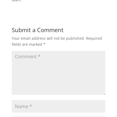
Submit a Comment
Your email address will not be published.
Required
fields are marked
*