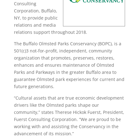
Consulting
Corporation, Buffalo,
NY, to provide public
relations and media
relations support throughout 2018.
The Buffalo Olmsted Parks Conservancy (BOPC), is a
501(c)3 not-for-profit, independent, community
organization that promotes, preserves, restores,
enhances and ensures maintenance of Olmsted
Parks and Parkways in the greater Buffalo area to
guarantee Olmsted park experiences for current and
future generations.
“Cultural assets that are true economic development
drivers like the Olmsted parks shape our
community,” states Therese Hickok Fuerst, President,
Fuerst Consulting Corporation. “We are proud to be
working with and assisting the Conservancy in the
advancement of its mission.”