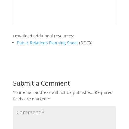
Download additional resources:
Public Relations Planning Sheet
(DOCX)
Submit a Comment
Your email address will not be published.
Required
fields are marked
*