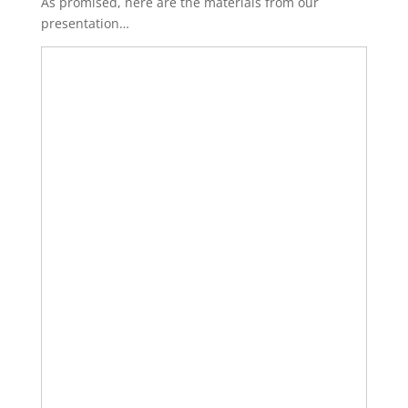
As promised, here are the materials from our
presentation…