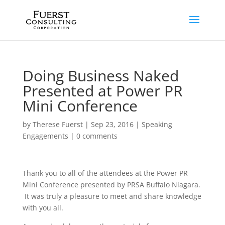
Doing Business Naked
Presented at Power PR
Mini Conference
by
Therese Fuerst
|
Sep 23, 2016
|
Speaking
Engagements
|
0 comments
Thank you to all of the attendees at the Power PR
Mini Conference presented by PRSA Buffalo Niagara.
It was truly a pleasure to meet and share knowledge
with you all.